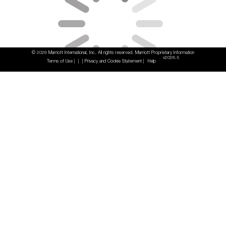
© 2026 Marriott International, Inc. All rights reserved. Marriott Proprietary Information
v2026.5
Terms of Use
Privacy and Cookie Statement
Help
|
|
|
|